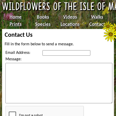
Home
Books
Videos
Walks
Prints
Species
Locations
Contact
Contact Us
Fill in the form below to send a message.
Email Address:
Message: