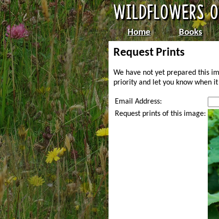
Home
Books
Request Prints
We have not yet prepared this im
priority and let you know when it 
Email Address:
Request prints of this image: