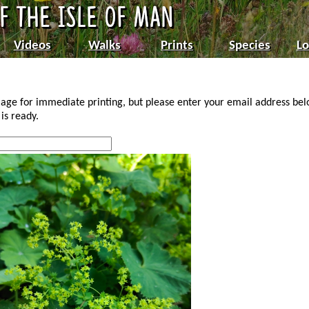
Videos
Walks
Prints
Species
Lo
age for immediate printing, but please enter your email address be
is ready.