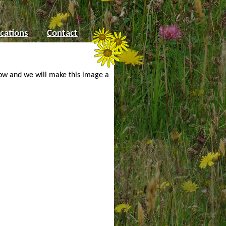
cations
Contact
low and we will make this image a